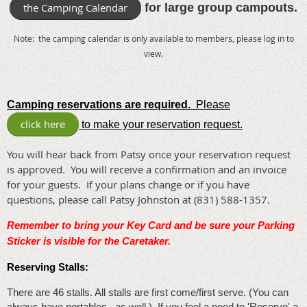
the Camping Calendar
for large group campouts.
Note: the camping calendar is only available to members, please log in to
view.
Camping reservations are required.
Please
click here
to make your reservation request.
You will hear back from Patsy once your reservation request
is approved. You will receive a confirmation and an invoice
for your guests. If your plans change or if you have
questions, please call Patsy Johnston at (831) 588-1357.
Remember to bring your Key Card and be sure your Parking
Sticker is visible for the Caretaker
.
Reserving Stalls:
There are 46 stalls. All stalls are first come/first serve. (You can
always have portables...as well.) If you feel a need to 'Reserve' a