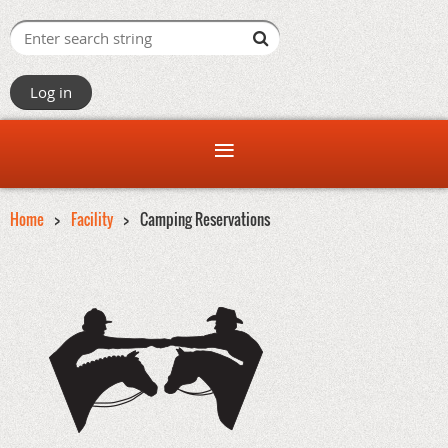
Log in
Home
Facility
Camping Reservations