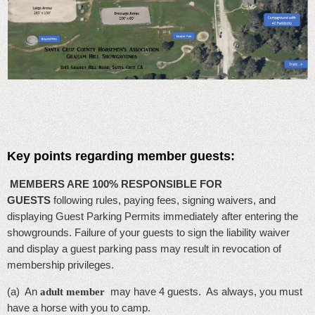
Key points regarding member guests:
MEMBERS ARE 100% RESPONSIBLE FOR
GUESTS
following rules, paying fees, signing waivers, and
displaying Guest Parking Permits immediately after entering the
showgrounds. Failure of your guests to sign the liability waiver
and display a guest parking pass may result in revocation of
membership privileges.
(
a) An
may have 4 guests. As always, you must
adult member
have a horse with you to camp.