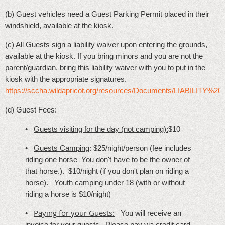
(b) Guest vehicles need a Guest Parking Permit placed in their
windshield, available at the kiosk.
(c) All Guests sign a liability waiver upon entering the grounds,
available at the kiosk. If you bring minors and you are not the
parent/guardian, bring this liability waiver with you to put in the
kiosk with the appropriate signatures.
https://sccha.wildapricot.org/resources/Documents/LIABILITY
(d) Guest Fees:
•
Guests visiting for the day (not camping):
$10
•
Guests
Camping
: $25/night/person (fee includes
riding one horse You don't have to be the owner of
that horse.). $10/night
(if you don't plan on riding a
horse). Youth camping under 18 (with or without
riding a horse is $10/night)
Paying for your Guests:
•
You will receive an
invoice for your guests. Please pay via credit card