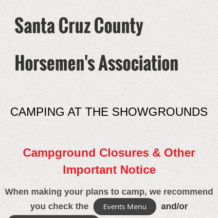
Santa Cruz County
Horsemen's Association
CAMPING AT THE SHOWGROUNDS
Campground Closures & Other
Important Notice
When making your plans to camp, we recommend
you check the
Events Menu
and/or