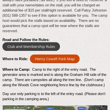
stall with your name/dates on the stall, you will be charged an
additional fee of $15 per stall/night reserved. Call Patsy Johnston
(831) 588-1357 to see if this option is available for you. The camp
host would pick the stalls based on availability. There are no
guarantees that a camp spot will be near where the stalls are
reserved.
Read and Follow the Rules:
Club and Membership Rules
Henry Cowell Park Map
Where to Ride:
Where to Camp:
Camp to the right of the entry road. The
generator area is marked and is along the Graham Hill side of the
camp. There are campsites all along the tree line. (Don't camp
along the Woods Cove neighboring fence line by the clubhouse.)
Day use only parking is to the left of the entry road. (Please don't
parking in the camping area.)