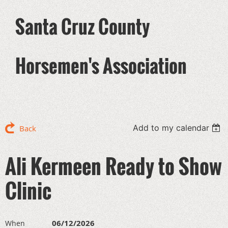
Santa Cruz County
Horsemen's Association
Add to my calendar
Back
Ali Kermeen Ready to Show
Clinic
06/12/2026
When