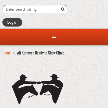
Log in
Home
Ali Kermeen Ready to Show Clinic