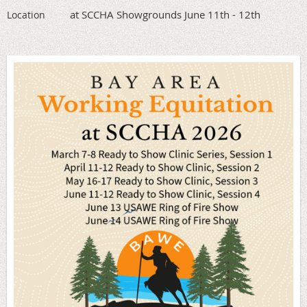
at SCCHA Showgrounds June 11th - 12th
Location